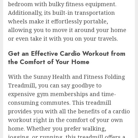
bedroom with bulky fitness equipment.
Additionally, its built-in transportation
wheels make it effortlessly portable,
allowing you to move it around your home
or even take it with you on your travels.
Get an Effective Cardio Workout from
the Comfort of Your Home
With the Sunny Health and Fitness Folding
Treadmill, you can say goodbye to
expensive gym memberships and time-
consuming commutes. This treadmill
provides you with all the benefits of a cardio
workout right in the comfort of your own
home. Whether you prefer walking,
jogging, or running, this treadmill offers a