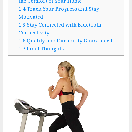
the Comfort of Your Home
1.4
Track Your Progress and Stay
Motivated
1.5
Stay Connected with Bluetooth
Connectivity
1.6
Quality and Durability Guaranteed
1.7
Final Thoughts