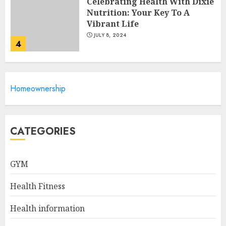
Celebrating Health With Dixie
Nutrition: Your Key To A
Vibrant Life
JULY 8, 2024
4
10 Best Cereals For Weight
Homeownership
Loss: Start Your Day Right!
JULY 6, 2024
5
CATEGORIES
GYM
How to Find the Best Matka
Numbers on Dpboss
Health Fitness
FEBRUARY 1, 2025
1
Health information