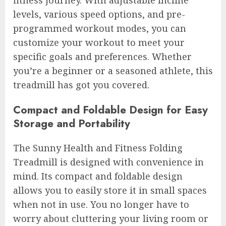
fitness journey. With adjustable incline
levels, various speed options, and pre-
programmed workout modes, you can
customize your workout to meet your
specific goals and preferences. Whether
you’re a beginner or a seasoned athlete, this
treadmill has got you covered.
Compact and Foldable Design for Easy
Storage and Portability
The Sunny Health and Fitness Folding
Treadmill is designed with convenience in
mind. Its compact and foldable design
allows you to easily store it in small spaces
when not in use. You no longer have to
worry about cluttering your living room or