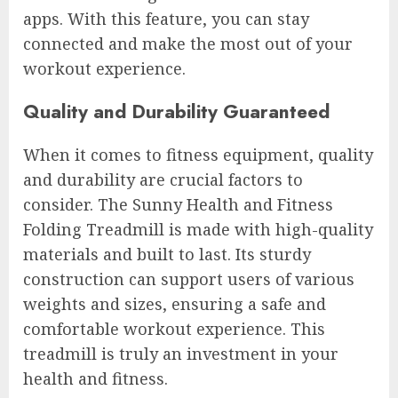
apps. With this feature, you can stay
connected and make the most out of your
workout experience.
Quality and Durability Guaranteed
When it comes to fitness equipment, quality
and durability are crucial factors to
consider. The Sunny Health and Fitness
Folding Treadmill is made with high-quality
materials and built to last. Its sturdy
construction can support users of various
weights and sizes, ensuring a safe and
comfortable workout experience. This
treadmill is truly an investment in your
health and fitness.