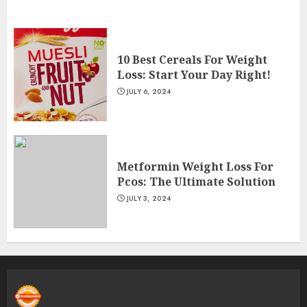
10 Best Cereals For Weight
Loss: Start Your Day Right!
JULY 6, 2024
Metformin Weight Loss For
Pcos: The Ultimate Solution
JULY 3, 2024