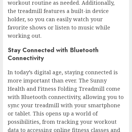
workout routine as needed. Additionally,
the treadmill features a built-in device
holder, so you can easily watch your
favorite shows or listen to music while
working out.
Stay Connected with Bluetooth
Connectivity
In today’s digital age, staying connected is
more important than ever. The Sunny
Health and Fitness Folding Treadmill come
with Bluetooth connectivity, allowing you to
sync your treadmill with your smartphone
or tablet. This opens up a world of
possibilities, from tracking your workout
data to accessing online fitness classes and