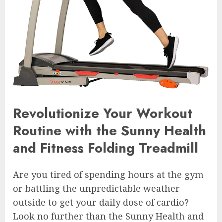
Revolutionize Your Workout
Routine with the Sunny Health
and Fitness Folding Treadmill
Are you tired of spending hours at the gym
or battling the unpredictable weather
outside to get your daily dose of cardio?
Look no further than the Sunny Health and