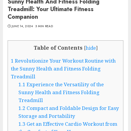
Sunny Health And Fitness Folding
Treadmill: Your Ultimate Fitness
Companion
JUNE 14, 2024
3 MIN READ
Table of Contents
[
hide
]
1
Revolutionize Your Workout Routine with
the Sunny Health and Fitness Folding
Treadmill
1.1
Experience the Versatility of the
Sunny Health and Fitness Folding
Treadmill
1.2
Compact and Foldable Design for Easy
Storage and Portability
1.3
Get an Effective Cardio Workout from