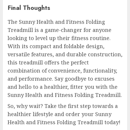
Final Thoughts
The Sunny Health and Fitness Folding
Treadmill is a game-changer for anyone
looking to level up their fitness routine.
With its compact and foldable design,
versatile features, and durable construction,
this treadmill offers the perfect
combination of convenience, functionality,
and performance. Say goodbye to excuses
and hello to a healthier, fitter you with the
Sunny Health and Fitness Folding Treadmill.
So, why wait? Take the first step towards a
healthier lifestyle and order your Sunny
Health and Fitness Folding Treadmill today!