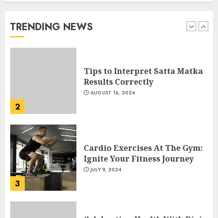
Numbers on Dpboss
FEBRUARY 1, 2025
TRENDING NEWS
1
Tips to Interpret Satta Matka
Results Correctly
AUGUST 16, 2024
2
Cardio Exercises At The Gym:
Ignite Your Fitness Journey
JULY 9, 2024
3