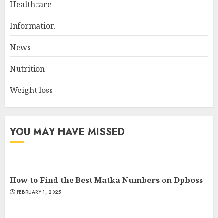
Healthcare
Tips to Interpret Satta Matka
Information
Results Correctly
AUGUST 16, 2024
News
2
Nutrition
Weight loss
Cardio Exercises At The Gym:
Ignite Your Fitness Journey
JULY 9, 2024
YOU MAY HAVE MISSED
3
How to Find the Best Matka Numbers on Dpboss
FEBRUARY 1, 2025