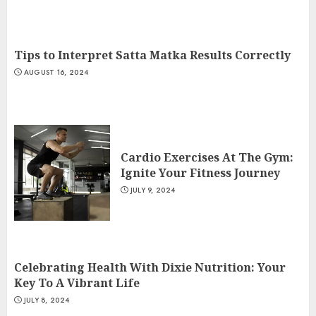
Tips to Interpret Satta Matka Results Correctly
AUGUST 16, 2024
Cardio Exercises At The Gym:
Ignite Your Fitness Journey
JULY 9, 2024
Celebrating Health With Dixie Nutrition: Your
Key To A Vibrant Life
JULY 8, 2024