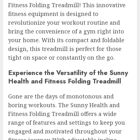
Fitness Folding Treadmill! This innovative
fitness equipment is designed to
revolutionize your workout routine and
bring the convenience of a gym right into
your home. With its compact and foldable
design, this treadmill is perfect for those
tight on space or constantly on the go.
Experience the Versatility of the Sunny
Health and Fitness Folding Treadmill
Gone are the days of monotonous and
boring workouts. The Sunny Health and
Fitness Folding Treadmill offers a wide
range of features and settings to keep you
engaged and motivated throughout your