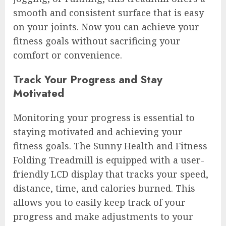
smooth and consistent surface that is easy
on your joints. Now you can achieve your
fitness goals without sacrificing your
comfort or convenience.
Track Your Progress and Stay
Motivated
Monitoring your progress is essential to
staying motivated and achieving your
fitness goals. The Sunny Health and Fitness
Folding Treadmill is equipped with a user-
friendly LCD display that tracks your speed,
distance, time, and calories burned. This
allows you to easily keep track of your
progress and make adjustments to your