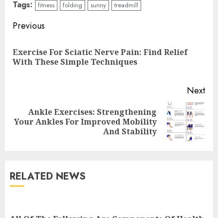
Tags:
fitness
folding
sunny
treadmill
Continue
Previous
Reading
Exercise For Sciatic Nerve Pain: Find Relief
Pre
With These Simple Techniques
pos
Next
Ankle Exercises: Strengthening
Next
Your Ankles For Improved Mobility
post:
And Stability
RELATED NEWS
Cardio Exercises At The Gym:
Ignite Your Fitness Journey