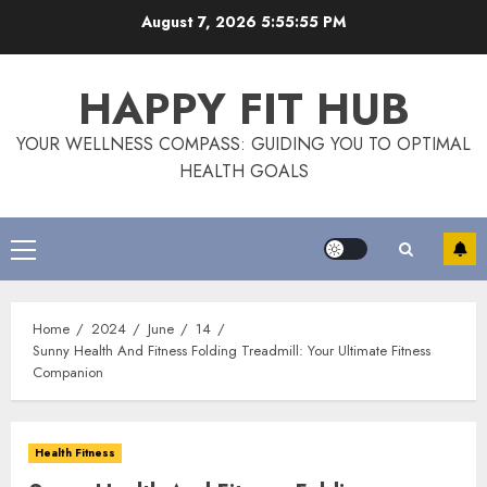
Skip
August 7, 2026
5:55:56 PM
to
content
HAPPY FIT HUB
YOUR WELLNESS COMPASS: GUIDING YOU TO OPTIMAL
HEALTH GOALS
Primary
Menu
Home
2024
June
14
Sunny Health And Fitness Folding Treadmill: Your Ultimate Fitness
Companion
Health Fitness