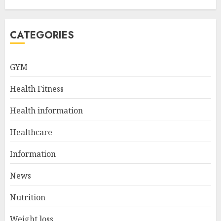
Loss: Start Your Day Right!
JULY 6, 2024
5
CATEGORIES
GYM
How to Find the Best Matka
Numbers on Dpboss
Health Fitness
FEBRUARY 1, 2025
1
Health information
Healthcare
Tips to Interpret Satta Matka
Information
Results Correctly
AUGUST 16, 2024
News
2
Nutrition
Weight loss