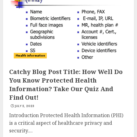
Health information
Cardio Exercises At The Gym:
Catchy Blog Post Title: How Well Do
Ignite Your Fitness Journey
You Know Protected Health
JULY 9, 2024
Information? Take Our Quiz And
3
Find Out!
JULY 5, 2023
Celebrating Health With Dixie
Introduction Protected Health Information (PHI)
Nutrition: Your Key To A
is a critical aspect of healthcare privacy and
Vibrant Life
security....
JULY 8, 2024