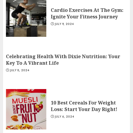
Cardio Exercises At The Gym:
Ignite Your Fitness Journey
JULY 9, 2024
Celebrating Health With Dixie Nutrition: Your
Key To A Vibrant Life
JULY 8, 2024
10 Best Cereals For Weight
Loss: Start Your Day Right!
JULY 6, 2024