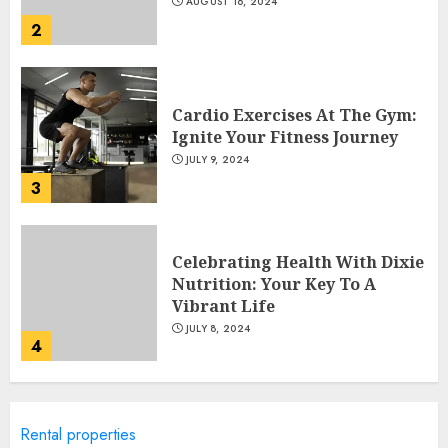
AUGUST 16, 2024
2
Cardio Exercises At The Gym:
Ignite Your Fitness Journey
JULY 9, 2024
3
Celebrating Health With Dixie
Nutrition: Your Key To A
Vibrant Life
JULY 8, 2024
4
10 Best Cereals For Weight
Rental properties