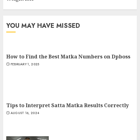
Cardio Exercises At The Gym:
Ignite Your Fitness Journey
JULY 9, 2024
YOU MAY HAVE MISSED
3
How to Find the Best Matka Numbers on Dpboss
FEBRUARY 1, 2025
Tips to Interpret Satta Matka Results Correctly
AUGUST 16, 2024