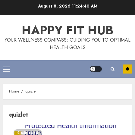
Skip
August 8, 2026
11:24:40 AM
to
content
HAPPY FIT HUB
YOUR WELLNESS COMPASS: GUIDING YOU TO OPTIMAL
HEALTH GOALS
Primary
Menu
Home
quizlet
quizlet
2 min read